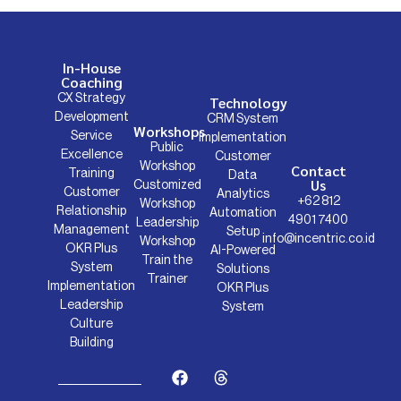
In-House
Coaching
CX Strategy
Technology
Development
CRM System
Workshops
Service
Implementation
Public
Excellence
Customer
Workshop
Contact
Training
Data
Us
Customized
Customer
Analytics
+62 812
Workshop
Relationship
Automation
4901 7400
Leadership
Management
Setup
info@incentric.co.id
Workshop
OKR Plus
AI-Powered
Train the
System
Solutions
Trainer
Implementation
OKR Plus
Leadership
System
Culture
Building