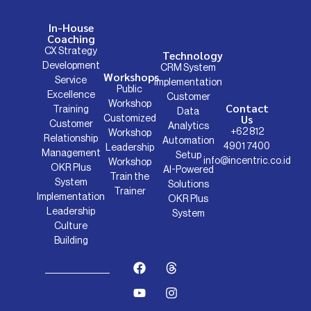
In-House
Coaching
CX Strategy
Technology
Development
CRM System
Workshops
Service
Implementation
Public
Excellence
Customer
Workshop
Contact
Training
Data
Us
Customized
Customer
Analytics
+62 812
Workshop
Relationship
Automation
4901 7400
Leadership
Management
Setup
info@incentric.co.id
Workshop
OKR Plus
AI-Powered
Train the
System
Solutions
Trainer
Implementation
OKR Plus
Leadership
System
Culture
Building