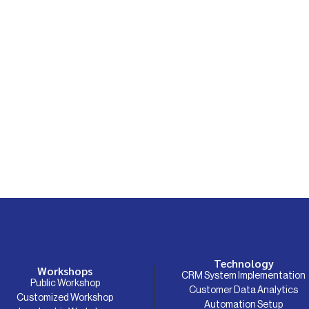
Technology
Workshops
CRM System Implementation
Public Workshop
Customer Data Analytics
Customized Workshop
Automation Setup