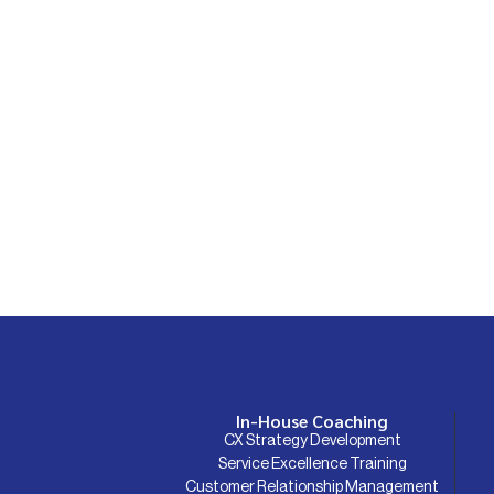
In-House Coaching
CX Strategy Development
Service Excellence Training
Customer Relationship Management