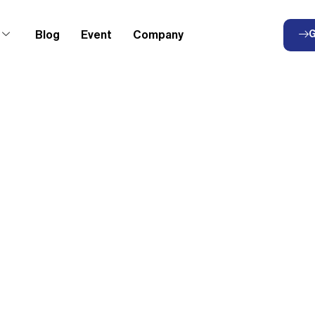
Blog
Event
Company
G