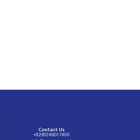
Contact Us
+62 812 4901 7400