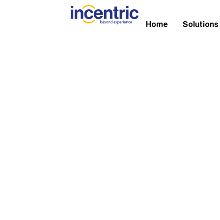
Home
Solutions