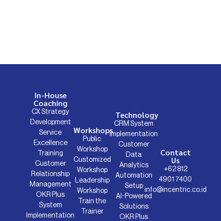
In-House
Coaching
CX Strategy
Technology
Development
CRM System
Workshops
Service
Implementation
Public
Excellence
Customer
Workshop
Contact
Training
Data
Us
Customized
Customer
Analytics
+62 812
Workshop
Relationship
Automation
4901 7400
Leadership
Management
Setup
info@incentric.co.id
Workshop
OKR Plus
AI-Powered
Train the
System
Solutions
Trainer
Implementation
OKR Plus