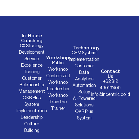
In-House
Coaching
CX Strategy
Technology
Development
CRM System
Workshops
Service
Implementation
Public
Excellence
Customer
Workshop
Contact
Training
Data
Us
Customized
Customer
Analytics
+62 812
Workshop
Relationship
Automation
4901 7400
Leadership
Management
Setup
info@incentric.co.id
Workshop
OKR Plus
AI-Powered
Train the
System
Solutions
Trainer
Implementation
OKR Plus
Leadership
System
Culture
Building