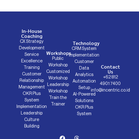
In-House
Coaching
CX Strategy
Technology
Development
CRM System
Workshops
Service
Implementation
Public
Excellence
Customer
Workshop
Contact
Training
Data
Us
Customized
Customer
Analytics
+62 812
Workshop
Relationship
Automation
4901 7400
Leadership
Management
Setup
info@incentric.co.id
Workshop
OKR Plus
AI-Powered
Train the
System
Solutions
Trainer
Implementation
OKR Plus
Leadership
System
Culture
Building