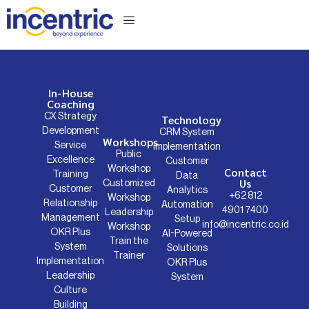
Business Consulting
In-House
Coaching
CX Strategy
Technology
Development
CRM System
Workshops
Service
Implementation
Public
Excellence
Customer
Workshop
Contact
Training
Data
Us
Customized
Customer
Analytics
+62 812
Workshop
Relationship
Automation
4901 7400
Leadership
Management
Setup
info@incentric.co.id
Workshop
OKR Plus
AI-Powered
Train the
System
Solutions
Trainer
Implementation
OKR Plus
Leadership
System
Culture
Building