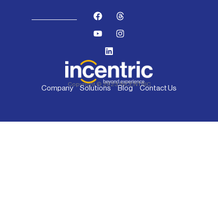
Copyright © 2023 INCENTRIC
Company
Solutions
Blog
Contact Us