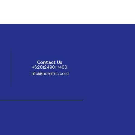
Contact Us
+62 812 4901 7400
info@incentric.co.id