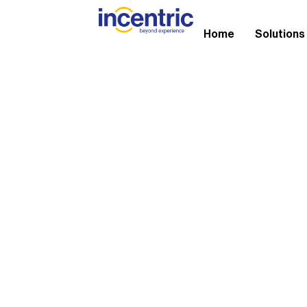
Home
Solutions