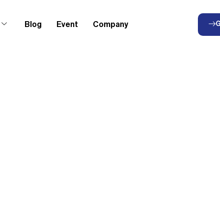
Blog
Event
Company
G