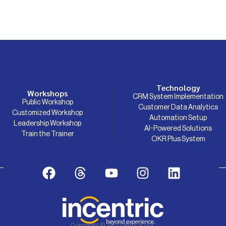
Technology
Workshops
CRM System Implementation
Public Workshop
Customer Data Analytics
Customized Workshop
Automation Setup
Leadership Workshop
AI-Powered Solutions
Train the Trainer
OKR Plus System
Copyright © 2023 INCENTRIC