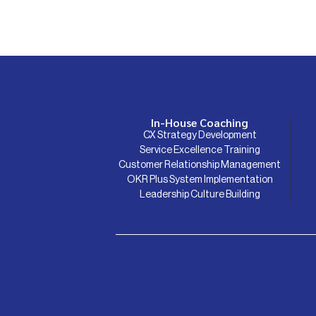
In-House Coaching
CX Strategy Development
Service Excellence Training
Customer Relationship Management
OKR Plus System Implementation
Leadership Culture Building